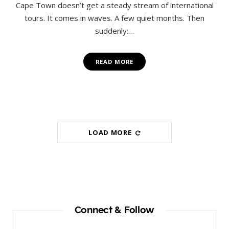
Cape Town doesn’t get a steady stream of international
tours. It comes in waves. A few quiet months. Then
suddenly:…
READ MORE
LOAD MORE
Connect & Follow