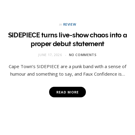
in
REVIEW
SIDEPIECE turns live-show chaos into a
proper debut statement
JUNE 17, 2026
NO COMMENTS
Cape Town’s SIDEPIECE are a punk band with a sense of
humour and something to say, and Faux Confidence is…
READ MORE