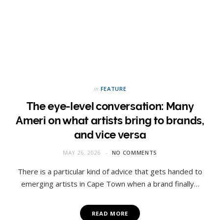
in
FEATURE
The eye-level conversation: Many
Ameri on what artists bring to brands,
and vice versa
MAY 26, 2026
NO COMMENTS
There is a particular kind of advice that gets handed to
emerging artists in Cape Town when a brand finally…
READ MORE