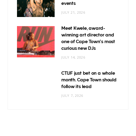
events
JULY 21, 2026
Meet Kwele, award-
winning art director and
one of Cape Town’s most
curious new DJs
JULY 14, 2026
CTIJF just bet on a whole
month. Cape Town should
follow its lead
JULY 7, 2026