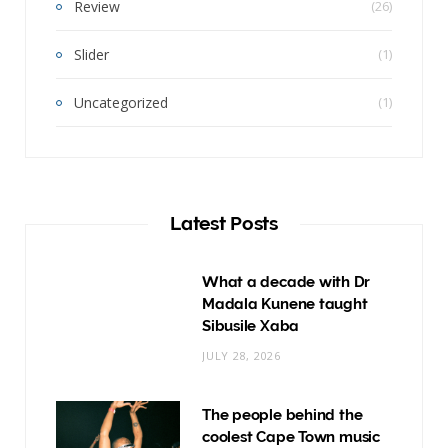
Review
(26)
Slider
(1)
Uncategorized
(1)
Latest Posts
What a decade with Dr
Madala Kunene taught
Sibusile Xaba
JULY 28, 2026
The people behind the
coolest Cape Town music