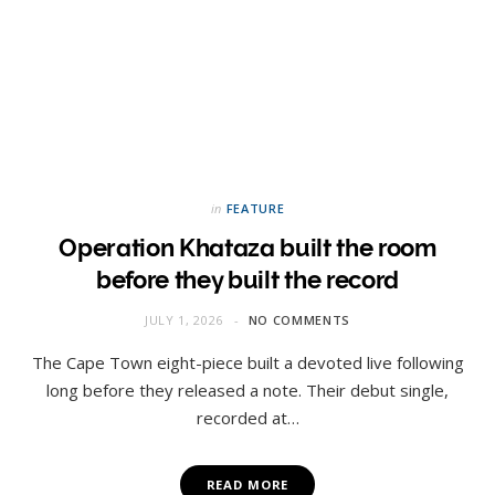
in
FEATURE
Operation Khataza built the room
before they built the record
JULY 1, 2026
NO COMMENTS
The Cape Town eight-piece built a devoted live following
long before they released a note. Their debut single,
recorded at…
READ MORE