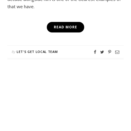
that we have.
READ MORE
By
LET'S GET LOCAL TEAM