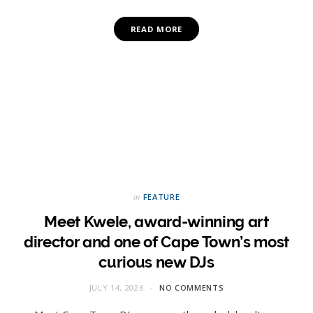
READ MORE
in
FEATURE
Meet Kwele, award-winning art
director and one of Cape Town’s most
curious new DJs
JULY 14, 2026
NO COMMENTS