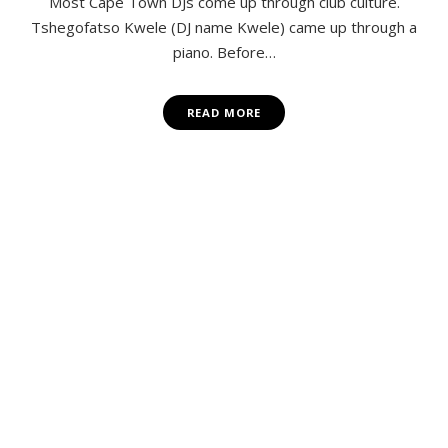
Most Cape Town DJs come up through club culture.
Tshegofatso Kwele (DJ name Kwele) came up through a
piano. Before…
READ MORE