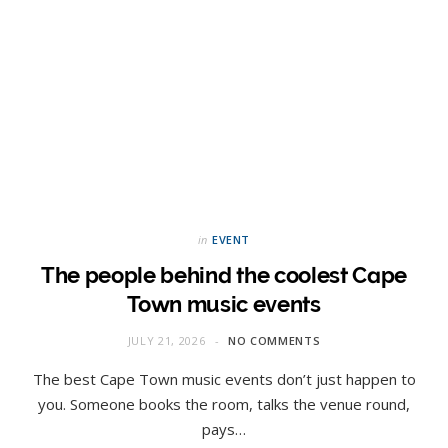
in
EVENT
The people behind the coolest Cape
Town music events
JULY 21, 2026
NO COMMENTS
The best Cape Town music events don’t just happen to
you. Someone books the room, talks the venue round,
pays…