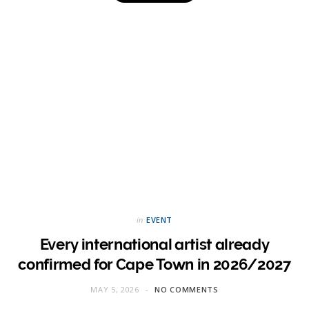
in
EVENT
Every international artist already
confirmed for Cape Town in 2026/2027
MAY 5, 2026
NO COMMENTS