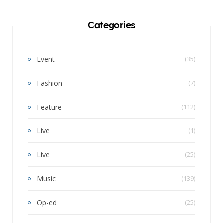
Categories
Event
(35)
Fashion
(7)
Feature
(112)
Live
(1)
Live
(25)
Music
(139)
Op-ed
(25)