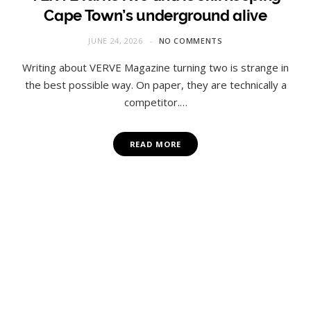
Cape Town’s underground alive
JUNE 24, 2026
NO COMMENTS
Writing about VERVE Magazine turning two is strange in
the best possible way. On paper, they are technically a
competitor.…
READ MORE