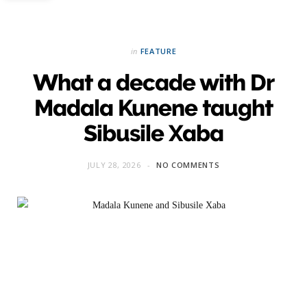
in
FEATURE
What a decade with Dr
Madala Kunene taught
Sibusile Xaba
JULY 28, 2026
NO COMMENTS