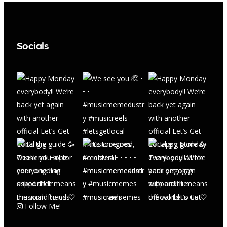
Socials
Follow Me!