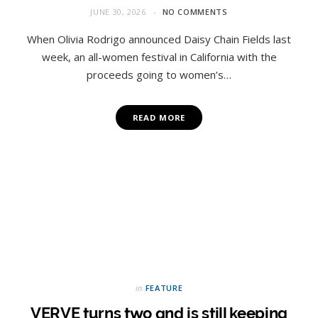
JUNE 30, 2026
NO COMMENTS
When Olivia Rodrigo announced Daisy Chain Fields last
week, an all-women festival in California with the
proceeds going to women’s…
READ MORE
in
FEATURE
VERVE turns two and is still keeping