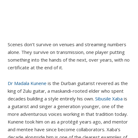
Scenes don’t survive on venues and streaming numbers
alone. They survive on transmission, one player putting
something into the hands of the next, over years, with no
certificate at the end of it.
Dr Madala Kunene
is the Durban guitarist revered as the
king of Zulu guitar, a maskandi-rooted elder who spent
decades building a style entirely his own.
Sibusile Xaba
is
a guitarist and singer a generation younger, one of the
more adventurous voices working in that tradition today.
Kunene took him on as a protégé years ago, and mentor
and mentee have since become collaborators. Xaba’s
decade alongside him is one of the clearest examples of