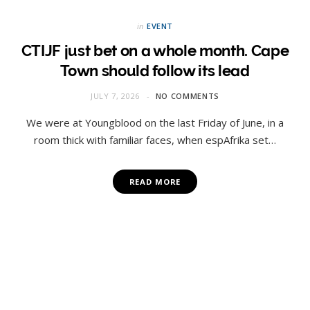
in
EVENT
CTIJF just bet on a whole month. Cape
Town should follow its lead
JULY 7, 2026
NO COMMENTS
We were at Youngblood on the last Friday of June, in a
room thick with familiar faces, when espAfrika set…
READ MORE