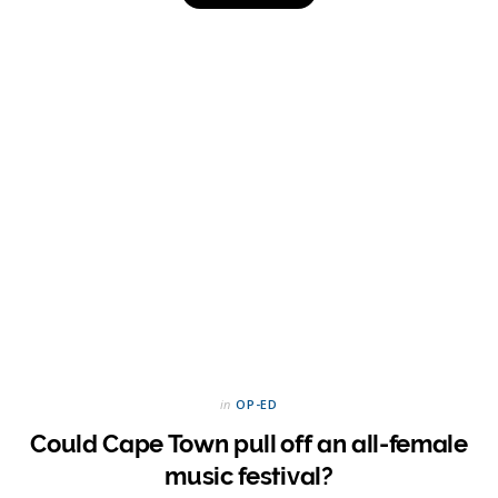
in
OP-ED
Could Cape Town pull off an all-female
music festival?