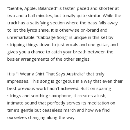
“Gentle, Apple, Balanced” is faster-paced and shorter at
two and a half minutes, but tonally quite similar. While the
track has a satisfying section where the bass falls away
to let the lyrics shine, it is otherwise on-brand and
unremarkable. “Cabbage Song” is unique in this set by
stripping things down to just vocals and one guitar, and
gives you a chance to catch your breath between the
busier arrangements of the other singles.
It is “I Wear a Shirt That Says Australia” that truly
impresses. This song is gorgeous in a way that even their
best previous work hadn’t achieved. Built on sparing
strings and soothing saxophone, it creates a lush,
intimate sound that perfectly serves its meditation on
time’s gentle but ceaseless march and how we find
ourselves changing along the way.