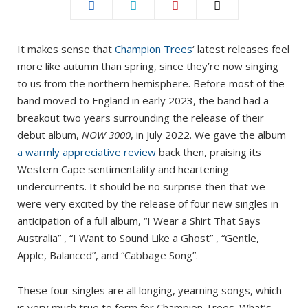
It makes sense that
Champion Trees
‘ latest releases feel
more like autumn than spring, since they’re now singing
to us from the northern hemisphere. Before most of the
band moved to England in early 2023, the band had a
breakout two years surrounding the release of their
debut album,
NOW 3000
, in July 2022. We gave the album
a warmly appreciative review
back then, praising its
Western Cape sentimentality and heartening
undercurrents. It should be no surprise then that we
were very excited by the release of four new singles in
anticipation of a full album, “I Wear a Shirt That Says
Australia” , “I Want to Sound Like a Ghost” , “Gentle,
Apple, Balanced”, and “Cabbage Song”.
These four singles are all longing, yearning songs, which
is very much true to form for Champion Trees. What’s