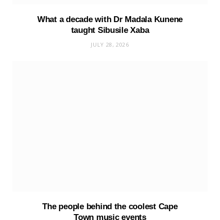
What a decade with Dr Madala Kunene
taught Sibusile Xaba
JULY 28, 2026
The people behind the coolest Cape
Town music events