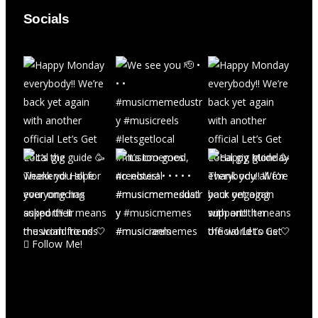
Socials
Follow Me!