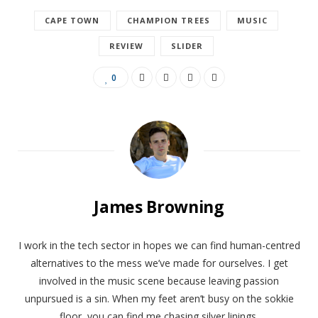
CAPE TOWN
CHAMPION TREES
MUSIC
REVIEW
SLIDER
0
James Browning
​​I work in the tech sector in hopes we can find human-centred
alternatives to the mess we’ve made for ourselves. I get
involved in the music scene because leaving passion
unpursued is a sin. When my feet aren’t busy on the sokkie
floor, you can find me chasing silver linings.