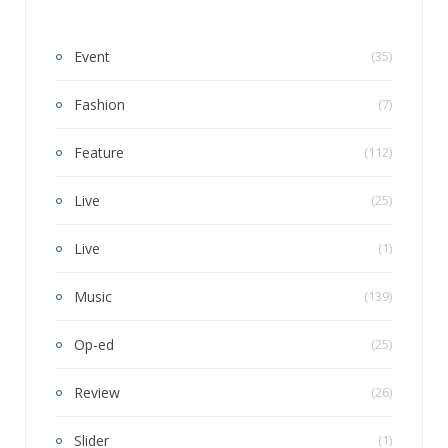
Event
(35)
Fashion
(7)
Feature
(112)
Live
(25)
Live
(1)
Music
(139)
Op-ed
(25)
Review
(26)
Slider
(1)