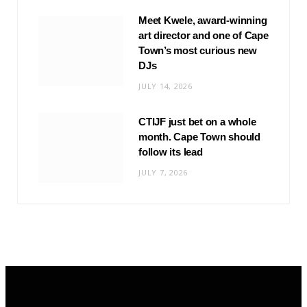
Meet Kwele, award-winning
art director and one of Cape
Town’s most curious new
DJs
JULY 14, 2026
CTIJF just bet on a whole
month. Cape Town should
follow its lead
JULY 7, 2026