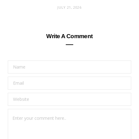
JULY 21, 2026
Write A Comment