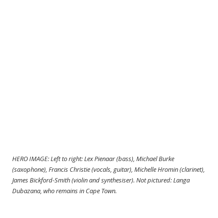
HERO IMAGE: Left to right: Lex Pienaar (bass), Michael Burke
(saxophone), Francis Christie (vocals, guitar), Michelle Hromin (clarinet),
James Bickford-Smith (violin and synthesiser). Not pictured: Langa
Dubazana, who remains in Cape Town.