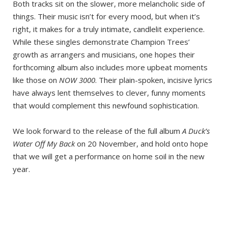
Both tracks sit on the slower, more melancholic side of
things. Their music isn’t for every mood, but when it’s
right, it makes for a truly intimate, candlelit experience.
While these singles demonstrate Champion Trees’
growth as arrangers and musicians, one hopes their
forthcoming album also includes more upbeat moments
like those on
NOW 3000
. Their plain-spoken, incisive lyrics
have always lent themselves to clever, funny moments
that would complement this newfound sophistication.
We look forward to the release of the full album
A Duck’s
Water Off My Back
on 20 November, and hold onto hope
that we will get a performance on home soil in the new
year.