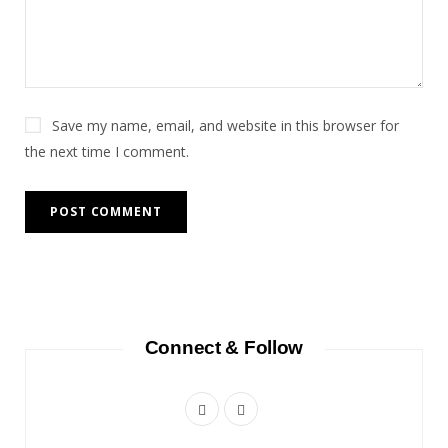
Save my name, email, and website in this browser for
the next time I comment.
Connect & Follow
F
I
a
n