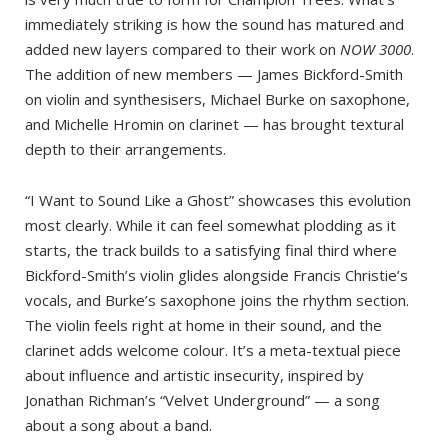
immediately striking is how the sound has matured and
added new layers compared to their work on
NOW 3000
.
The addition of new members — James Bickford-Smith
on violin and synthesisers, Michael Burke on saxophone,
and Michelle Hromin on clarinet — has brought textural
depth to their arrangements.
“I Want to Sound Like a Ghost” showcases this evolution
most clearly. While it can feel somewhat plodding as it
starts, the track builds to a satisfying final third where
Bickford-Smith’s violin glides alongside Francis Christie’s
vocals, and Burke’s saxophone joins the rhythm section.
The violin feels right at home in their sound, and the
clarinet adds welcome colour. It’s a meta-textual piece
about influence and artistic insecurity, inspired by
Jonathan Richman’s “Velvet Underground” — a song
about a song about a band.