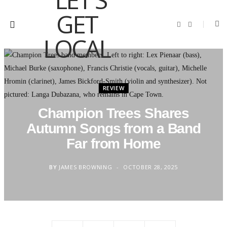
F
I
a
n
c
s
e
t
b
a
o
g
o
r
k
a
m
REVIEW
Champion Trees Shares
Autumn Songs from a Band
Far from Home
BY
JAMES BROWNING
OCTOBER 28, 2025