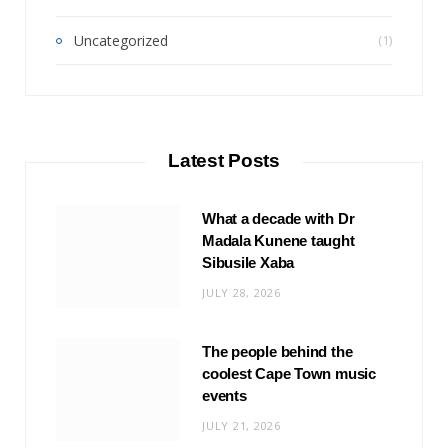
Uncategorized
(1)
Latest Posts
What a decade with Dr
Madala Kunene taught
Sibusile Xaba
JULY 28, 2026
The people behind the
coolest Cape Town music
events
JULY 21, 2026