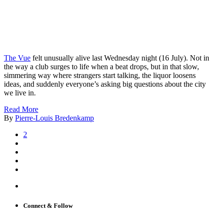
The Vue
felt unusually alive last Wednesday night (16 July). Not in
the way a club surges to life when a beat drops, but in that slow,
simmering way where strangers start talking, the liquor loosens
ideas, and suddenly everyone’s asking big questions about the city
we live in.
Read More
By
Pierre-Louis Bredenkamp
2
Connect & Follow