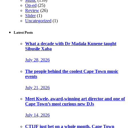
Music
(139)
Op-ed
(25)
Review
(26)
Slider
(1)
Uncategorized
(1)
Latest Posts
What a decade with Dr Madala Kunene taught
Sibusile Xaba
July 28, 2026
The people behind the coolest Cape Town music
events
July 21, 2026
Meet Kwele, award-winning art director and one of
Cape Town’s most curious new DJs
July 14, 2026
CTIJF just bet on a whole month. Cape Town