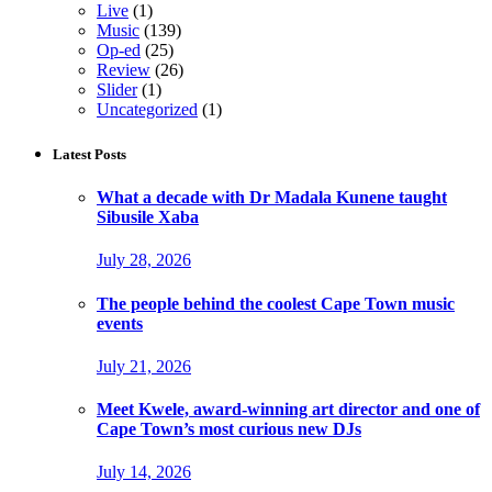
Live
(1)
Music
(139)
Op-ed
(25)
Review
(26)
Slider
(1)
Uncategorized
(1)
Latest Posts
What a decade with Dr Madala Kunene taught
Sibusile Xaba
July 28, 2026
The people behind the coolest Cape Town music
events
July 21, 2026
Meet Kwele, award-winning art director and one of
Cape Town’s most curious new DJs
July 14, 2026