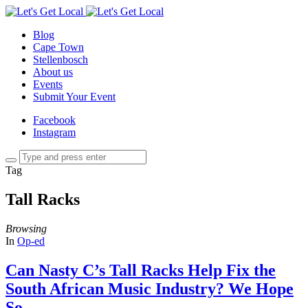
Blog
Cape Town
Stellenbosch
About us
Events
Submit Your Event
Facebook
Instagram
Tag
Tall Racks
Browsing
In
Op-ed
Can Nasty C’s Tall Racks Help Fix the
South African Music Industry? We Hope
So.