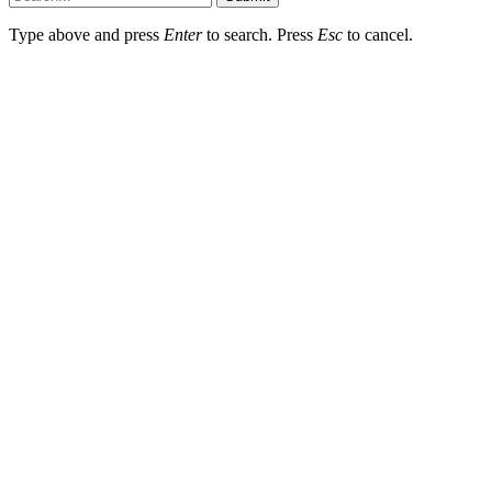
Type above and press
Enter
to search. Press
Esc
to cancel.