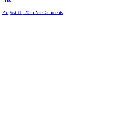
August 11, 2025
No Comments