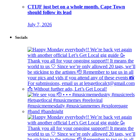
CTIJF just bet on a whole month. Cape Town
should follow its lead
July 7, 2026
Socials