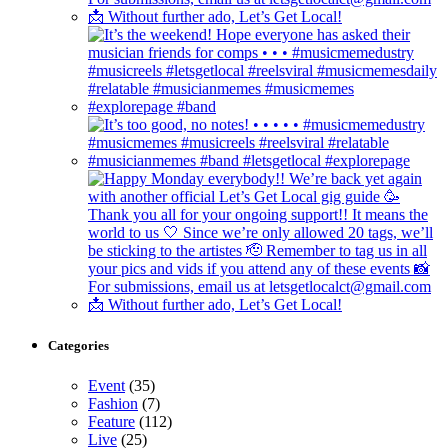
Categories
Event
(35)
Fashion
(7)
Feature
(112)
Live
(25)