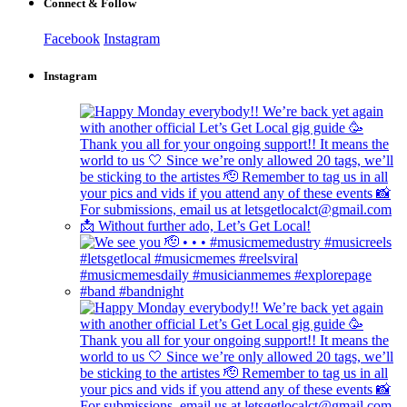
Connect & Follow
Facebook
Instagram
Instagram