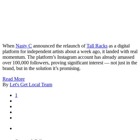
When
Nasty C
announced the relaunch of
Tall Racks
as a digital
platform for independent artists about a week ago, it landed with real
momentum. The platform’s Instagram account has already amassed
over 100,000 followers, proving significant interest — not just in the
brand, but in the solution it’s promising.
Read More
By
Let's Get Local Team
1