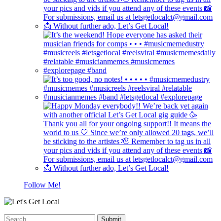
Follow Me!
Submit