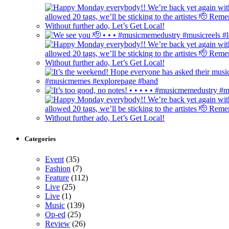
Categories
Event
(35)
Fashion
(7)
Feature
(112)
Live
(25)
Live
(1)
Music
(139)
Op-ed
(25)
Review
(26)