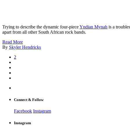
Trying to describe the dynamic four-piece
Yndian Mynah
is a trouble
apart from all other South African rock bands.
Read More
By
Skyler Hendricks
2
Connect & Follow
Facebook
Instagram
Instagram