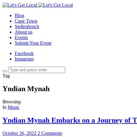
Blog
Cape Town
Stellenbosch
About us
Events
Submit Your Event
Facebook
Instagram
Tag
Yndian Mynah
Browsing
In
Music
Yndian Mynah Embarks on a Journey of T
October 26, 2022
2 Comments