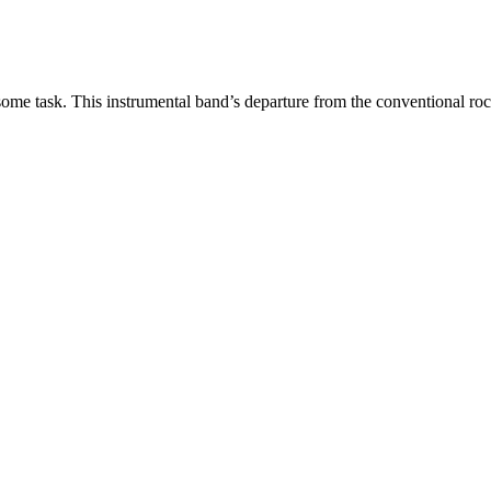
some task. This instrumental band’s departure from the conventional r