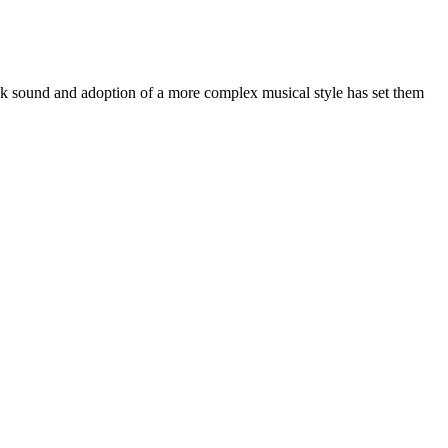
ock sound and adoption of a more complex musical style has set them