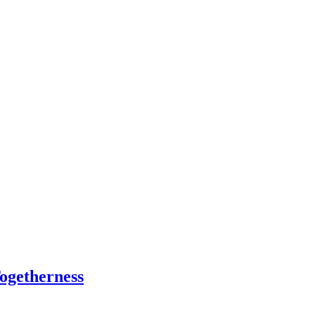
ogetherness