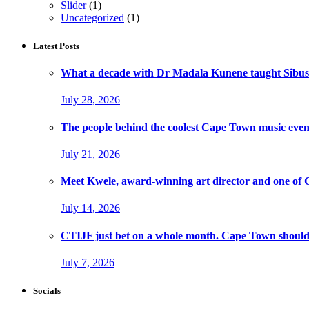
Slider
(1)
Uncategorized
(1)
Latest Posts
What a decade with Dr Madala Kunene taught Sibus
July 28, 2026
The people behind the coolest Cape Town music even
July 21, 2026
Meet Kwele, award-winning art director and one of
July 14, 2026
CTIJF just bet on a whole month. Cape Town should f
July 7, 2026
Socials