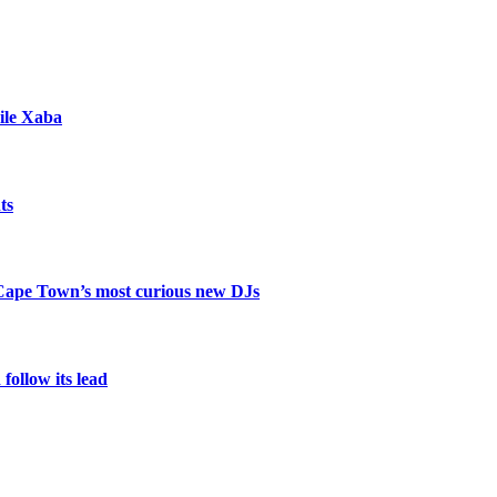
ile Xaba
ts
 Cape Town’s most curious new DJs
ollow its lead