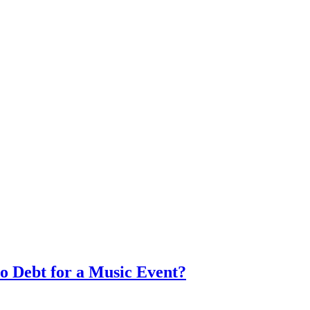
to Debt for a Music Event?