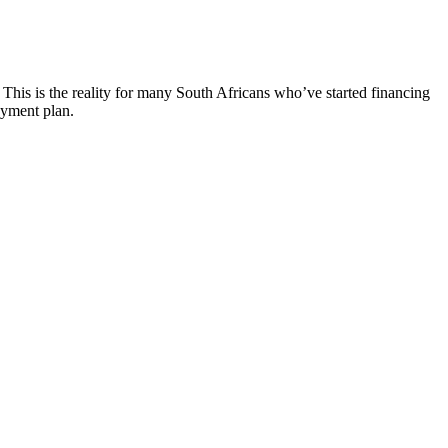
. This is the reality for many South Africans who’ve started financing
ayment plan.