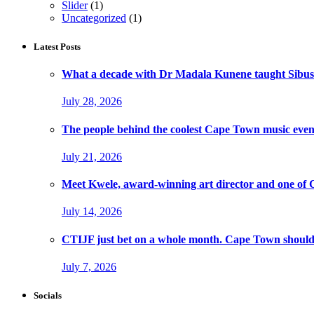
Slider
(1)
Uncategorized
(1)
Latest Posts
What a decade with Dr Madala Kunene taught Sibus
July 28, 2026
The people behind the coolest Cape Town music even
July 21, 2026
Meet Kwele, award-winning art director and one of
July 14, 2026
CTIJF just bet on a whole month. Cape Town should f
July 7, 2026
Socials