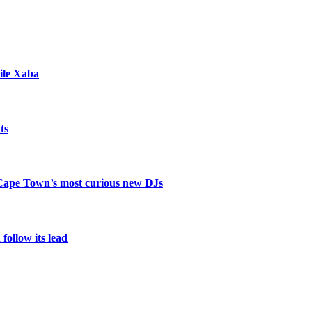
ile Xaba
ts
 Cape Town’s most curious new DJs
ollow its lead