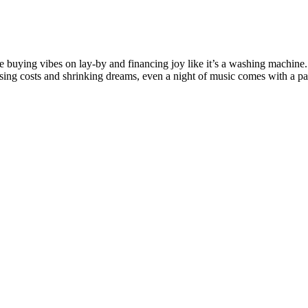
’re buying vibes on lay-by and financing joy like it’s a washing machine
 rising costs and shrinking dreams, even a night of music comes with a p