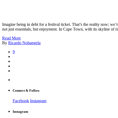
Imagine being in debt for a festival ticket. That’s the reality now; we
not just essentials, but enjoyment. In Cape Town, with its skyline of
Read More
By
Ricardo Nobangela
9
Connect & Follow
Facebook
Instagram
Instagram