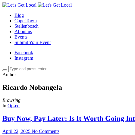
Blog
Cape Town
Stellenbosch
About us
Events
Submit Your Event
Facebook
Instagram
Author
Ricardo Nobangela
Browsing
In
Op-ed
Buy Now, Pay Later: Is It Worth Going In
April 22, 2025
No Comments