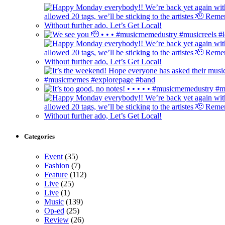
Categories
Event
(35)
Fashion
(7)
Feature
(112)
Live
(25)
Live
(1)
Music
(139)
Op-ed
(25)
Review
(26)