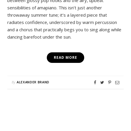
between glossy pop hooks and the airy, upbeat
sensibilities of amapiano. This isn’t just another
throwaway summer tune; it’s a layered piece that
radiates confidence, underscored by warm percussion
and a chorus that practically begs you to sing along while
dancing barefoot under the sun.
READ MORE
By
ALEXANDER BRAND