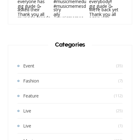
Categories
Event
(35)
Fashion
(7)
Feature
(112)
Live
(25)
Live
(1)