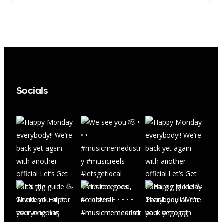
Socials