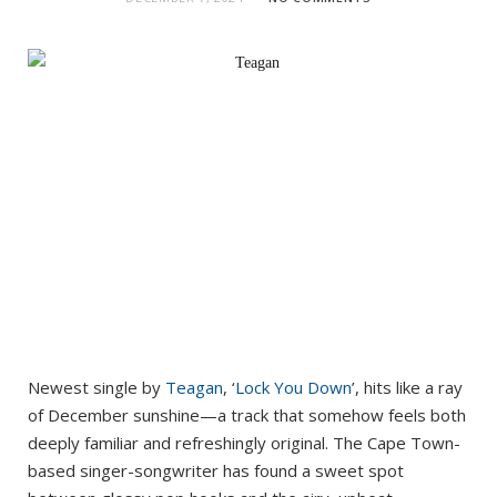
Newest single by
Teagan
, ‘
Lock You Down
’, hits like a ray
of December sunshine—a track that somehow feels both
deeply familiar and refreshingly original. The Cape Town-
based singer-songwriter has found a sweet spot