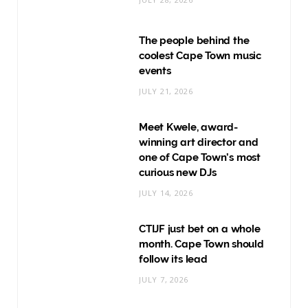
The people behind the
coolest Cape Town music
events
JULY 21, 2026
Meet Kwele, award-
winning art director and
one of Cape Town’s most
curious new DJs
JULY 14, 2026
CTIJF just bet on a whole
month. Cape Town should
follow its lead
JULY 7, 2026