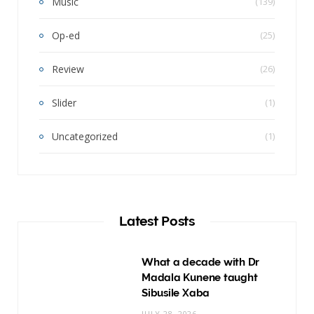
Music
(139)
Op-ed
(25)
Review
(26)
Slider
(1)
Uncategorized
(1)
Latest Posts
What a decade with Dr
Madala Kunene taught
Sibusile Xaba
JULY 28, 2026