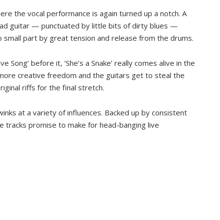
ere the vocal performance is again turned up a notch. A
ead guitar — punctuated by little bits of dirty blues —
 no small part by great tension and release from the drums.
ve Song’ before it, ‘She’s a Snake’ really comes alive in the
ore creative freedom and the guitars get to steal the
inal riffs for the final stretch.
winks at a variety of influences. Backed up by consistent
e tracks promise to make for head-banging live