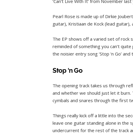
‘Can’t Live With It’ from November last 
Pearl Rose is made up of Dirkie Jouber
guitar), Kristiaan de Kock (lead guitar)
The EP shows off a varied set of rock s
reminded of something you can’t quite
the noisier entry song ‘Stop ‘n Go’ and 
Stop ‘n Go
The opening track takes us through refle
and whether we should just let it burn
cymbals and snares through the first t
Things really kick off a little into the 
leave one guitar standing alone in the s
undercurrent for the rest of the track a