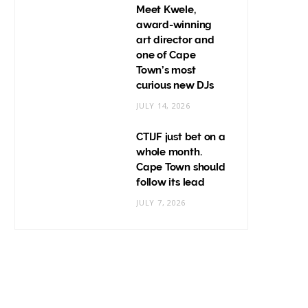
Meet Kwele,
award-winning
art director and
one of Cape
Town’s most
curious new DJs
JULY 14, 2026
CTIJF just bet on a
whole month.
Cape Town should
follow its lead
JULY 7, 2026