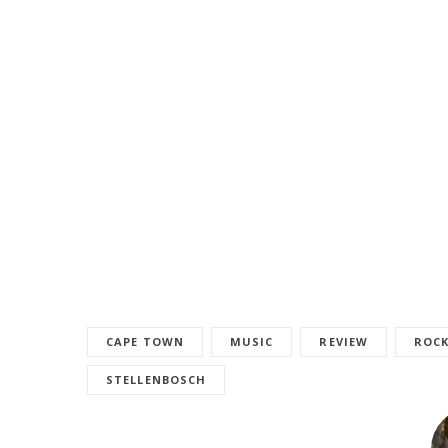
CAPE TOWN
MUSIC
REVIEW
ROC
STELLENBOSCH