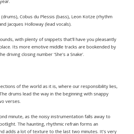
year.
t (drums), Cobus du Plessis (bass), Leon Kotze (rhythm
, and Jacques Holloway (lead vocals).
ounds, with plenty of snippets that’ll have you pleasantly
 place. Its more emotive middle tracks are bookended by
the driving closing number ‘She’s a Snake’.
ctions of the world as it is, where our responsibility lies,
. The drums lead the way in the beginning with snappy
wo verses.
second minute, as the noisy instrumentation falls away to
potlight. The haunting, rhythmic refrain forms an
nd adds a lot of texture to the last two minutes. It’s very