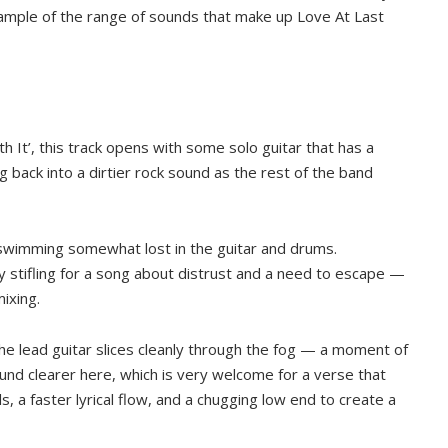
ample of the range of sounds that make up Love At Last
With It’, this track opens with some solo guitar that has a
g back into a dirtier rock sound as the rest of the band
 swimming somewhat lost in the guitar and drums.
 stifling for a song about distrust and a need to escape —
mixing.
e lead guitar slices cleanly through the fog — a moment of
und clearer here, which is very welcome for a verse that
, a faster lyrical flow, and a chugging low end to create a