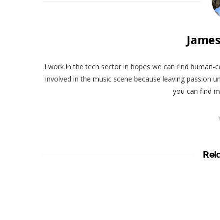
James
​​I work in the tech sector in hopes we can find human-
involved in the music scene because leaving passion un
you can find me
Rel