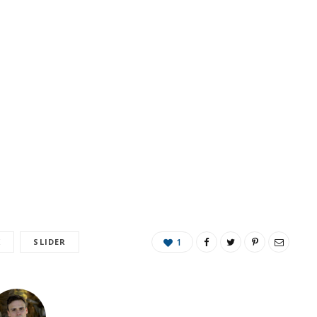
K
SLIDER
1