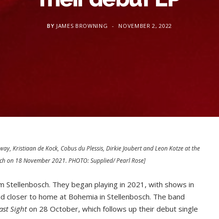
BY
JAMES BROWNING
NOVEMBER 2, 2022
way, Kristiaan de Kock, Cobus du Plessis, Dirkie Joubert and Leon Kotze at the
osch on 18 November 2021. PHOTO: Supplied/ Pearl Rose]
om Stellenbosch. They began playing in 2021, with shows in
 closer to home at Bohemia in Stellenbosch. The band
ast Sight
on 28 October, which follows up their debut single