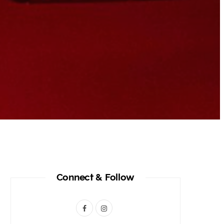
Connect & Follow
F
I