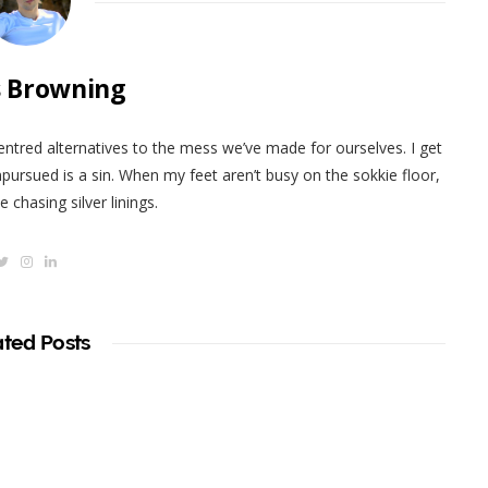
 Browning
centred alternatives to the mess we’ve made for ourselves. I get
pursued is a sin. When my feet aren’t busy on the sokkie floor,
 chasing silver linings.
T
I
L
w
n
i
i
s
n
t
t
k
t
a
e
e
g
d
ated Posts
r
r
I
a
n
m