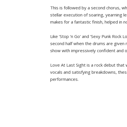
This is followed by a second chorus, wh
stellar execution of soaring, yearning l
makes for a fantastic finish, helped in
Like ‘Stop ‘n Go’ and ‘Sexy Punk Rock Lo
second half when the drums are given m
show with impressively confident and orig
Love At Last Sight is a rock debut that 
vocals and satisfying breakdowns, thes
performances.