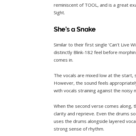
reminiscent of TOOL, and is a great ex
Sight.
She’s a Snake
Similar to their first single ‘Can’t Live 
distinctly Blink-182 feel before morphin
comes in.
The vocals are mixed low at the start,
However, the sound feels appropriately
with vocals straining against the noisy 
When the second verse comes along, th
clarity and reprieve. Even the drums so
uses the drums alongside layered vocals
strong sense of rhythm.