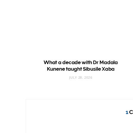
What a decade with Dr Madala
Kunene taught Sibusile Xaba
JULY 28, 2026
1
C