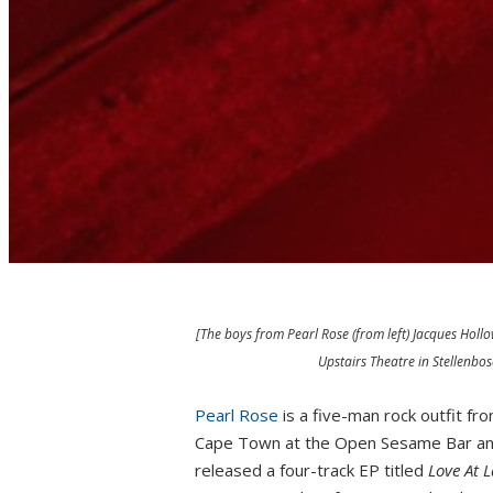
[The boys from Pearl Rose (from left) Jacques Hollo
Upstairs Theatre in Stellenb
Pearl Rose
is a five-man rock outfit fr
Cape Town at the Open Sesame Bar and
released a four-track EP titled
Love At L