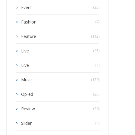
Event
(35)
Fashion
(7)
Feature
(112)
Live
(25)
Live
(1)
Music
(139)
Op-ed
(25)
Review
(26)
Slider
(1)