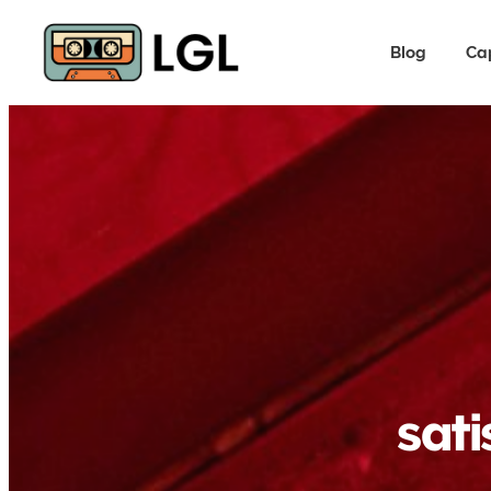
Blog
Ca
sati