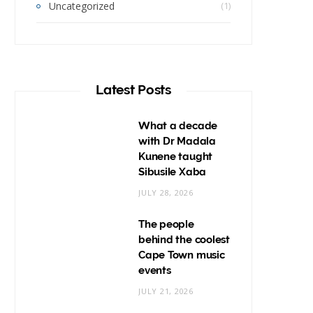
Uncategorized
(1)
Latest Posts
What a decade
with Dr Madala
Kunene taught
Sibusile Xaba
JULY 28, 2026
The people
behind the coolest
Cape Town music
events
JULY 21, 2026