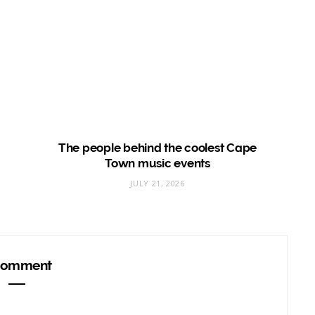
The people behind the coolest Cape
Town music events
JULY 21, 2026
omment