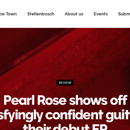
pe Town
Stellenbosch
About us
Events
Submi
REVIEW
Pearl Rose shows off
sfyingly confident guit
their debut EP