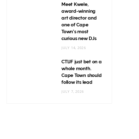
Meet Kwele,
award-winning
art director and
one of Cape
Town’s most
curious new DJs
JULY 14, 2026
CTIJF just bet on a
whole month.
Cape Town should
follow its lead
JULY 7, 2026