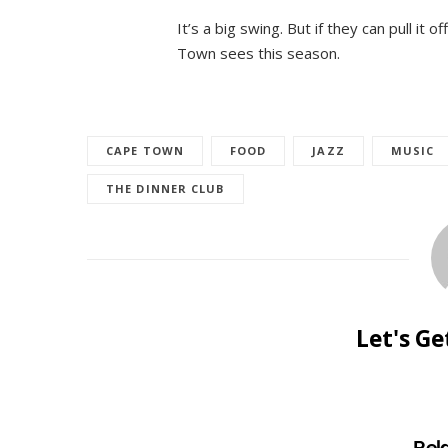
It’s a big swing. But if they can pull it 
Town sees this season.
CAPE TOWN
FOOD
JAZZ
MUSIC
THE DINNER CLUB
Let's G
Rel