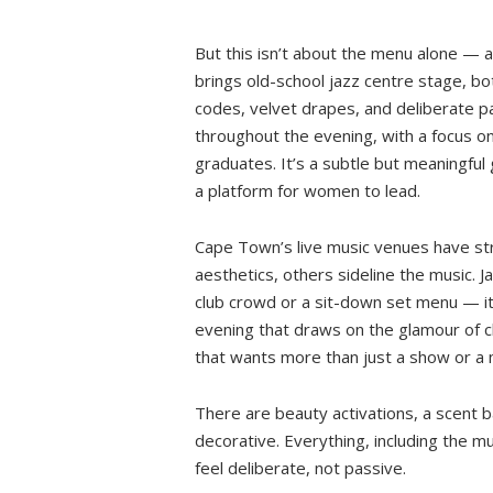
But this isn’t about the menu alone — and
brings old-school jazz centre stage, bot
codes, velvet drapes, and deliberate p
throughout the evening, with a focus on
graduates. It’s a subtle but meaningful 
a platform for women to lead.
Cape Town’s live music venues have stru
aesthetics, others sideline the music. J
club crowd or a sit-down set menu — it
evening that draws on the glamour of cl
that wants more than just a show or a 
There are beauty activations, a scent b
decorative. Everything, including the m
feel deliberate, not passive.