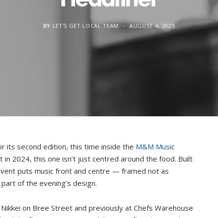
BY
LET'S GET LOCAL TEAM
AUGUST 4, 2025
r its second edition, this time inside the
M&M Music
t in 2024, this one isn’t just centred around the food. Built
 event puts music front and centre — framed not as
part of the evening’s design.
t Nikkei on Bree Street and previously at Chefs Warehouse