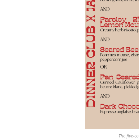
The five-co