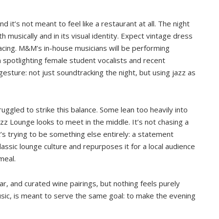
 it’s not meant to feel like a restaurant at all. The night
h musically and in its visual identity. Expect vintage dress
acing. M&M’s in-house musicians will be performing
 spotlighting female student vocalists and recent
gesture: not just soundtracking the night, but using jazz as
ggled to strike this balance. Some lean too heavily into
azz Lounge looks to meet in the middle. It’s not chasing a
’s trying to be something else entirely: a statement
assic lounge culture and repurposes it for a local audience
meal.
ar, and curated wine pairings, but nothing feels purely
usic, is meant to serve the same goal: to make the evening