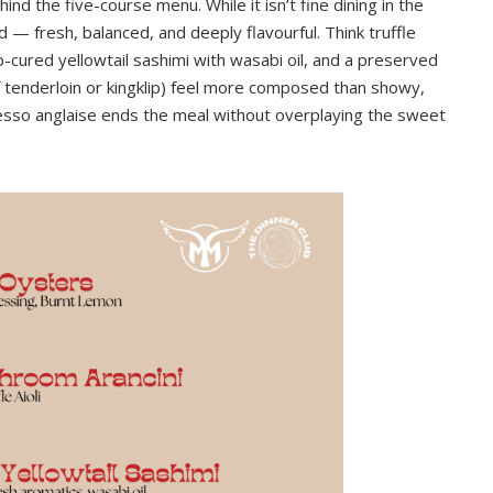
ehind the five-course menu. While it isn’t fine dining in the
ned — fresh, balanced, and deeply flavourful. Think truffle
lp-cured yellowtail sashimi with wasabi oil, and a preserved
 tenderloin or kingklip) feel more composed than showy,
esso anglaise ends the meal without overplaying the sweet