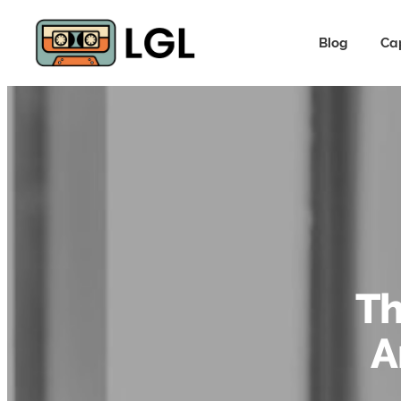
Blog
Ca
Th
A