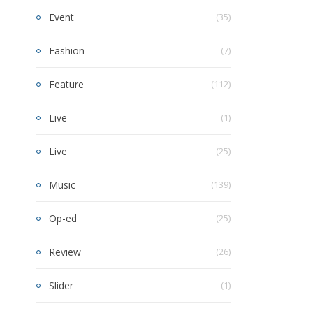
Event
(35)
Fashion
(7)
Feature
(112)
Live
(1)
Live
(25)
Music
(139)
Op-ed
(25)
Review
(26)
Slider
(1)