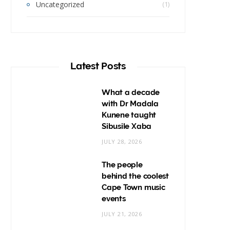
Uncategorized
(1)
Latest Posts
What a decade
with Dr Madala
Kunene taught
Sibusile Xaba
JULY 28, 2026
The people
behind the coolest
Cape Town music
events
JULY 21, 2026