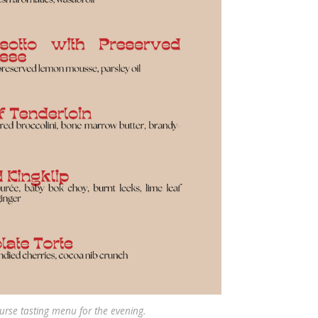
urse tasting menu for the evening.