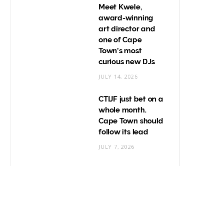
Meet Kwele,
award-winning
art director and
one of Cape
Town’s most
curious new DJs
JULY 14, 2026
CTIJF just bet on a
whole month.
Cape Town should
follow its lead
JULY 7, 2026