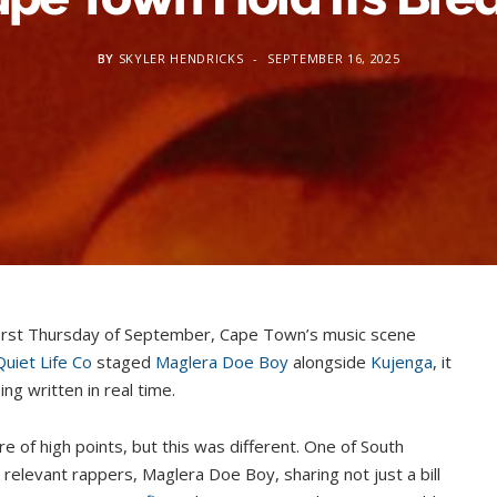
BY
SKYLER HENDRICKS
SEPTEMBER 16, 2025
 first Thursday of September, Cape Town’s music scene
Quiet Life Co
staged
Maglera Doe Boy
alongside
Kujenga
, it
ng written in real time.
are of high points, but this was different. One of South
 relevant rappers, Maglera Doe Boy, sharing not just a bill