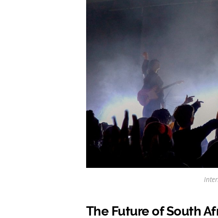
Inte
The Future of South Af