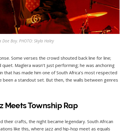
a Doe Boy. PHOTO: Skyla Haley
onse. Some verses the crowd shouted back line for line;
 quiet. Maglera wasn’t just performing; he was anchoring
in that has made him one of South Africa’s most respected
ave been a standout set. But then, the walls between genres
zz Meets Township Rap
 their crafts, the night became legendary. South African
rations like this, where jazz and hip-hop meet as equals