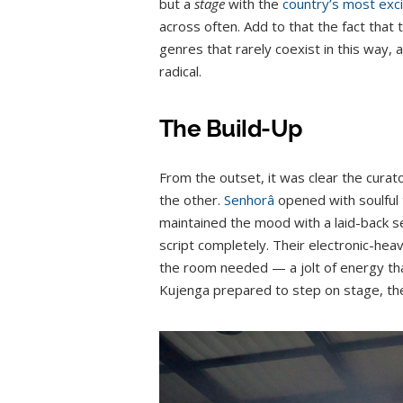
but a
stage
with the
country’s most exci
across often. Add to that the fact tha
genres that rarely coexist in this way, 
radical.
The Build-Up
From the outset, it was clear the curato
the other.
Senhorâ
opened with soulful 
maintained the mood with a laid-back s
script completely. Their electronic-he
the room needed — a jolt of energy tha
Kujenga prepared to step on stage, the