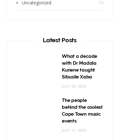
Uncategorized
(1)
Latest Posts
What a decade
with Dr Madala
Kunene taught
Sibusile Xaba
JULY 28, 2026
The people
behind the coolest
Cape Town music
events
JULY 21, 2026