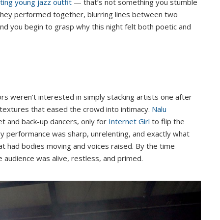
ting young jazz outfit
— that’s not something you stumble
t they performed together, blurring lines between two
and you begin to grasp why this night felt both poetic and
rs weren’t interested in simply stacking artists one after
textures that eased the crowd into intimacy.
Nalu
et and back-up dancers, only for
Internet Girl
to flip the
avy performance was sharp, unrelenting, and exactly what
t had bodies moving and voices raised. By the time
 audience was alive, restless, and primed.