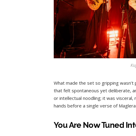
Ku
What made the set so gripping wasn’t p
that felt spontaneous yet deliberate, 
or intellectual noodling; it was visceral
hands before a single verse of Maglera
You Are Now Tuned Int