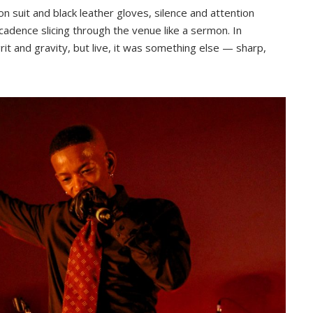
n suit and black leather gloves, silence and attention
s cadence slicing through the venue like a sermon. In
rit and gravity, but live, it was something else — sharp,