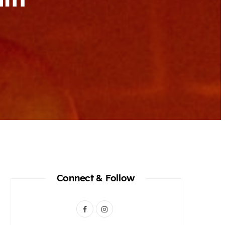
Connect & Follow
F
I