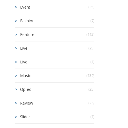
Event
(35)
Fashion
(7)
Feature
(112)
Live
(25)
Live
(1)
Music
(139)
Op-ed
(25)
Review
(26)
Slider
(1)