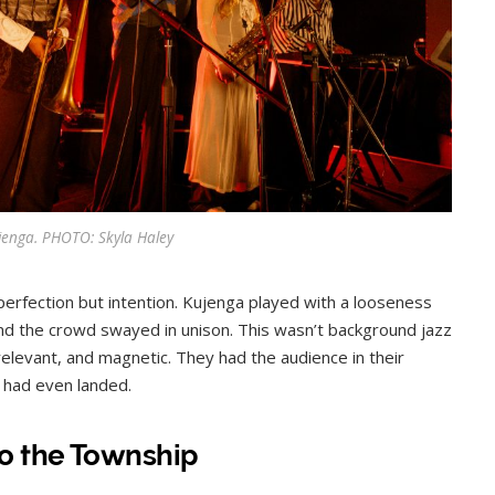
jenga. PHOTO: Skyla Haley
erfection but intention. Kujenga played with a looseness
and the crowd swayed in unison. This wasn’t background jazz
, relevant, and magnetic. They had the audience in their
 had even landed.
o the Township