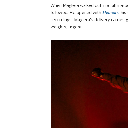
When Maglera walked out in a full maroo
followed. He opened with
Memoirs
, hi
recordings, Maglera’s delivery carries g
weighty, urgent.