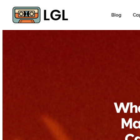
Blog
Ca
Whe
Ma
Ca