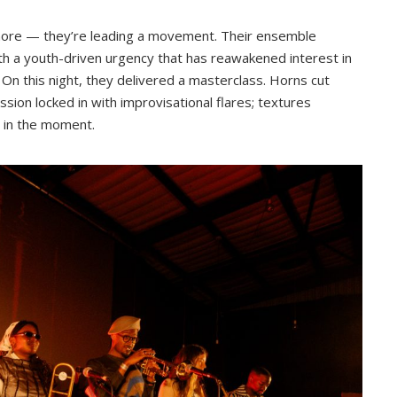
more — they’re leading a movement. Their ensemble
th a youth-driven urgency that has reawakened interest in
On this night, they delivered a masterclass. Horns cut
sion locked in with improvisational flares; textures
n in the moment.