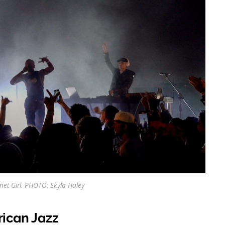
rnet Girl. PHOTO: Skyla Haley
rican Jazz