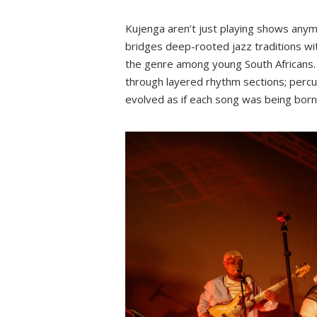
Kujenga aren’t just playing shows any
bridges deep-rooted jazz traditions wi
the genre among young South Africans. 
through layered rhythm sections; percus
evolved as if each song was being bor