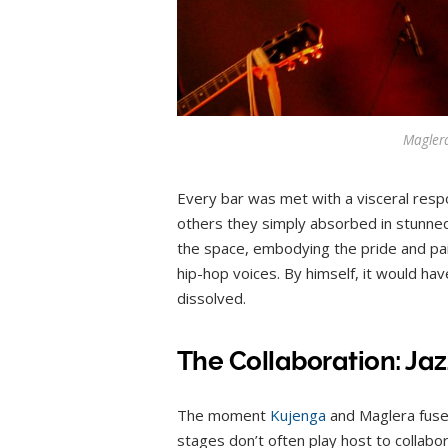
Magler
Every bar was met with a visceral resp
others they simply absorbed in stunned
the space, embodying the pride and pa
hip-hop voices. By himself, it would h
dissolved.
The Collaboration: Ja
The moment
Kujenga
and Maglera fused
stages don’t often play host to collabo