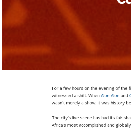
For a few hours on the evening of the
witnessed a shift. When
Aloe Aloe
and
wasn’t merely a show; it was history bei
The city’s live scene has had its fair sh
Africa’s most accomplished and globally