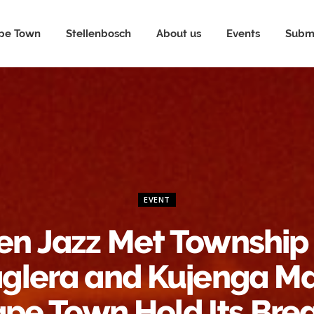
pe Town
Stellenbosch
About us
Events
Submi
EVENT
n Jazz Met Township
glera and Kujenga M
pe Town Hold Its Bre