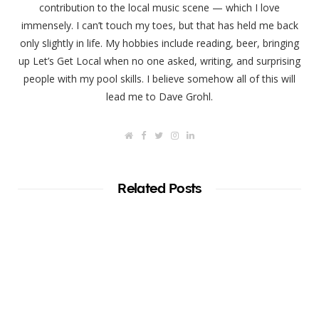
contribution to the local music scene — which I love
immensely. I can’t touch my toes, but that has held me back
only slightly in life. My hobbies include reading, beer, bringing
up Let’s Get Local when no one asked, writing, and surprising
people with my pool skills. I believe somehow all of this will
lead me to Dave Grohl.
W
F
T
I
L
e
a
w
n
i
b
c
i
s
n
s
e
t
t
k
i
b
t
a
e
t
o
e
g
d
Related Posts
e
o
r
r
I
k
a
n
m