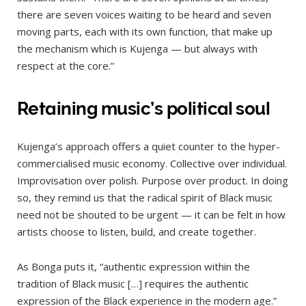
there are seven voices waiting to be heard and seven
moving parts, each with its own function, that make up
the mechanism which is Kujenga — but always with
respect at the core.”
Retaining music’s political soul
Kujenga’s approach offers a quiet counter to the hyper-
commercialised music economy. Collective over individual.
Improvisation over polish. Purpose over product. In doing
so, they remind us that the radical spirit of Black music
need not be shouted to be urgent — it can be felt in how
artists choose to listen, build, and create together.
As Bonga puts it, “authentic expression within the
tradition of Black music […] requires the authentic
expression of the Black experience in the modern age.”