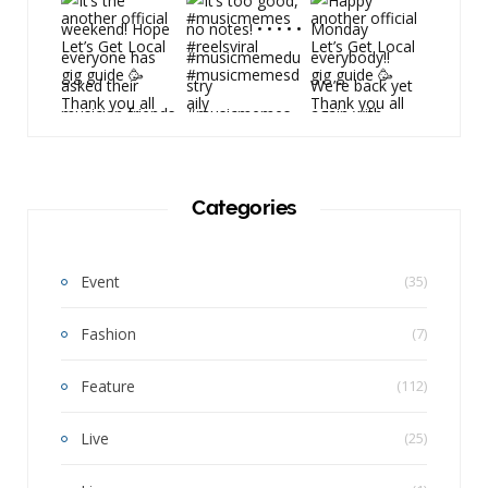
Categories
Event
(35)
Fashion
(7)
Feature
(112)
Live
(25)