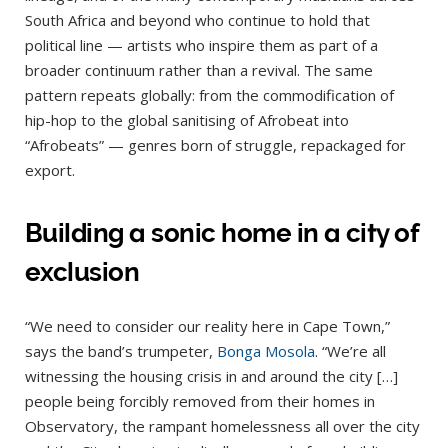
South Africa and beyond who continue to hold that
political line — artists who inspire them as part of a
broader continuum rather than a revival. The same
pattern repeats globally: from the commodification of
hip-hop to the global sanitising of Afrobeat into
“Afrobeats” — genres born of struggle, repackaged for
export.
Building a sonic home in a city of
exclusion
“We need to consider our reality here in Cape Town,”
says the band’s trumpeter,
Bonga Mosola
. “We’re all
witnessing the housing crisis in and around the city […]
people being forcibly removed from their homes in
Observatory, the rampant homelessness all over the city