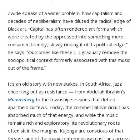
Zwide speaks of a wider problem: how capitalism and
decades of neoliberalism have diluted the radical edge of
Black art. “Capital has often rendered art forms which
were created by the oppressed into something more
consumer-friendly, slowly ridding it of its political edge,”
he says. “Outcomes like these […] gradually remove the
sociopolitical context formerly associated with this music
out of the frame.”
It’s an old story with new stakes. In South Africa, jazz
once rang out as resistance — from Abdullah Ibrahim’s
Mannenberg
to the township sessions that defied
apartheid curfews. Today, the commercial live circuit has
absorbed much of that energy, and while the music
remains rich and exploratory, its revolutionary roots
often sit in the margins. Kujenga are conscious of that
lineage, and of the many contemporary musicians across