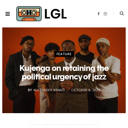
F
I
a
n
c
s
e
t
b
a
o
g
o
r
k
a
m
FEATURE
Kujenga on retaining the
political urgency of jazz
BY
ALEXANDER BRAND
OCTOBER 8, 2025