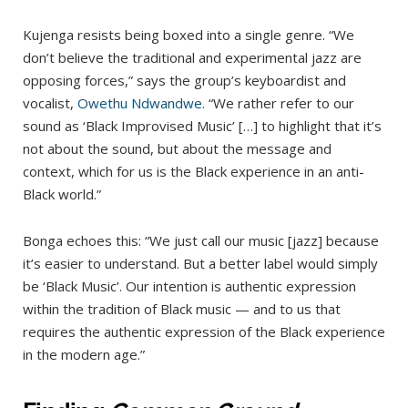
Kujenga resists being boxed into a single genre. “We
don’t believe the traditional and experimental jazz are
opposing forces,” says the group’s keyboardist and
vocalist,
Owethu Ndwandwe
. “We rather refer to our
sound as ‘Black Improvised Music’ […] to highlight that it’s
not about the sound, but about the message and
context, which for us is the Black experience in an anti-
Black world.”
Bonga echoes this: “We just call our music [jazz] because
it’s easier to understand. But a better label would simply
be ‘Black Music’. Our intention is authentic expression
within the tradition of Black music — and to us that
requires the authentic expression of the Black experience
in the modern age.”