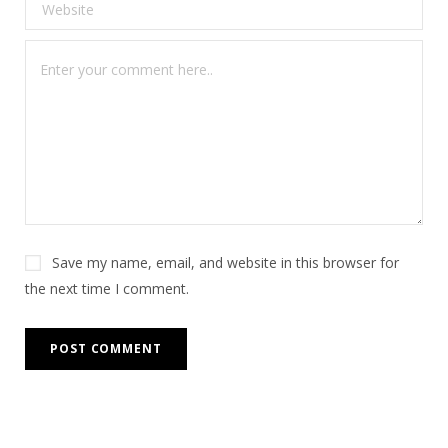
Save my name, email, and website in this browser for
the next time I comment.