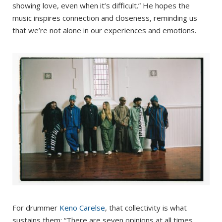
showing love, even when it’s difficult.” He hopes the
music inspires connection and closeness, reminding us
that we’re not alone in our experiences and emotions.
For drummer
Keno Carelse
, that collectivity is what
sustains them: “There are seven opinions at all times,