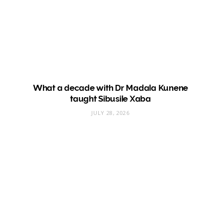
What a decade with Dr Madala Kunene
taught Sibusile Xaba
JULY 28, 2026