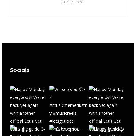
JULY 7, 2026
Socials