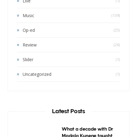
Live
(1)
Music
(139)
Op-ed
(25)
Review
(26)
Slider
(1)
Uncategorized
(1)
Latest Posts
What a decade with Dr
Madala Kunene taught