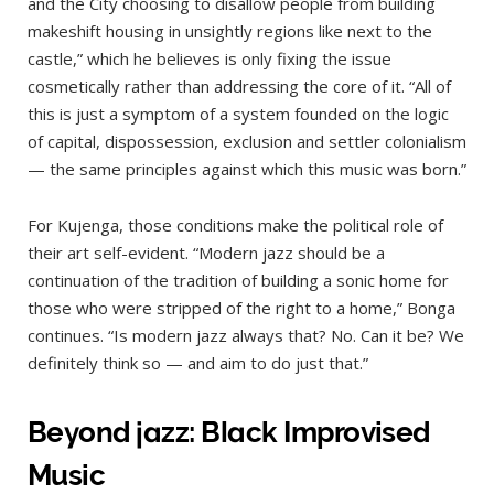
and the City choosing to disallow people from building
makeshift housing in unsightly regions like next to the
castle,” which he believes is only fixing the issue
cosmetically rather than addressing the core of it. “All of
this is just a symptom of a system founded on the logic
of capital, dispossession, exclusion and settler colonialism
— the same principles against which this music was born.”
For Kujenga, those conditions make the political role of
their art self-evident. “Modern jazz should be a
continuation of the tradition of building a sonic home for
those who were stripped of the right to a home,” Bonga
continues. “Is modern jazz always that? No. Can it be? We
definitely think so — and aim to do just that.”
Beyond jazz: Black Improvised
Music