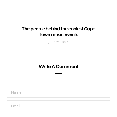
The people behind the coolest Cape
Town music events
JULY 21, 2026
Write A Comment