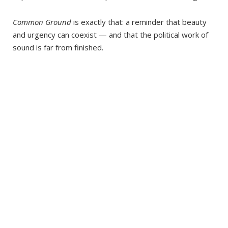
Common Ground
is exactly that: a reminder that beauty
and urgency can coexist — and that the political work of
sound is far from finished.