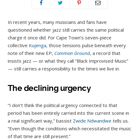
In recent years, many musicians and fans have
questioned whether jazz still carries the same political
charge it once did. For Cape Town’s seven-piece
collective
Kujenga
, those tensions pulse beneath every
note of their new EP,
Common Ground
, a record that
insists jazz — or what they call “Black Improvised Music”
— still carries a responsibility to the times we live in.
The declining urgency
“I don’t think the political urgency connected to that
period has been entirely carried into the current scene in
a real significant way,” bassist
Zwide Ndwandwe
tells us.
“Even though the conditions which necessitated the music
of that time are still present.”