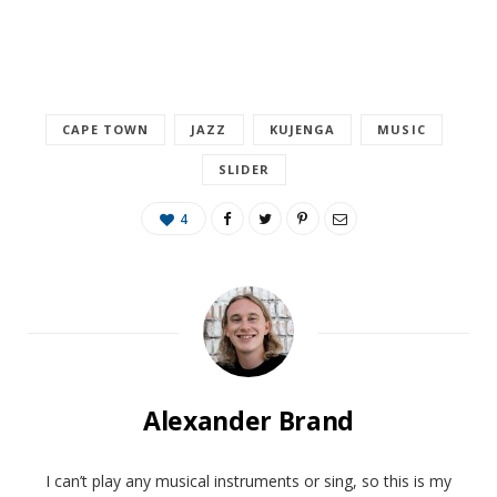
CAPE TOWN
JAZZ
KUJENGA
MUSIC
SLIDER
4
Alexander Brand
I can’t play any musical instruments or sing, so this is my