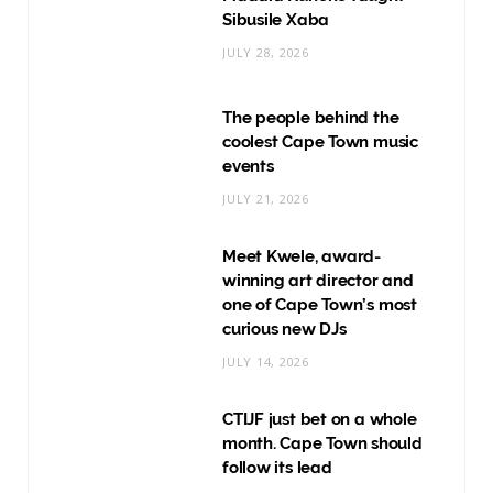
Sibusile Xaba
JULY 28, 2026
The people behind the
coolest Cape Town music
events
JULY 21, 2026
Meet Kwele, award-
winning art director and
one of Cape Town’s most
curious new DJs
JULY 14, 2026
CTIJF just bet on a whole
month. Cape Town should
follow its lead