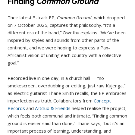
Finding
Common Ground
Their latest 5-track EP,
Common Ground
, which dropped
on 7 October 2025, captures that philosophy. “It’s a
different era of the band,” Owethu explains. “We’ve been
inspired by styles and sounds from other parts of the
continent, and we were hoping to express a Pan-
Africanist vision of uniting each country with a collective
goal.”
Recorded live in one day, in a church hall — “no
smokescreen, overdubbing or editing, just raw Kujenga,”
as electric guitarist Thane Smith recalls, the EP embraces
imperfection as truth. Collaborators from
Concept
Records
and
Artclub & Friends
helped realise the project,
which feels both communal and intimate. “Finding common
ground is easier said than done,” Thane says, “but it’s an
important process of learning, understanding, and